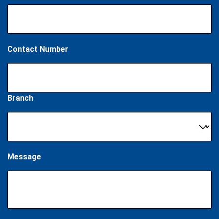
Contact Number
Branch
Message