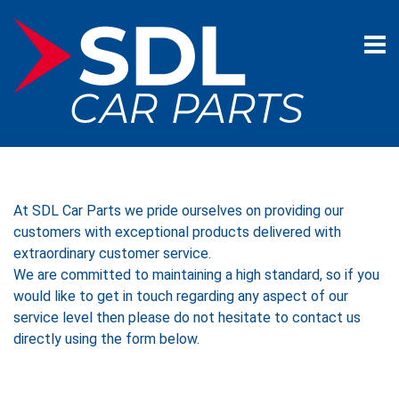
At SDL Car Parts we pride ourselves on providing our
customers with exceptional products delivered with
extraordinary customer service.
​We are committed to maintaining a high standard, so if you
would like to get in touch regarding any aspect of our
service level then please do not hesitate to contact us
directly using the form below. ​​