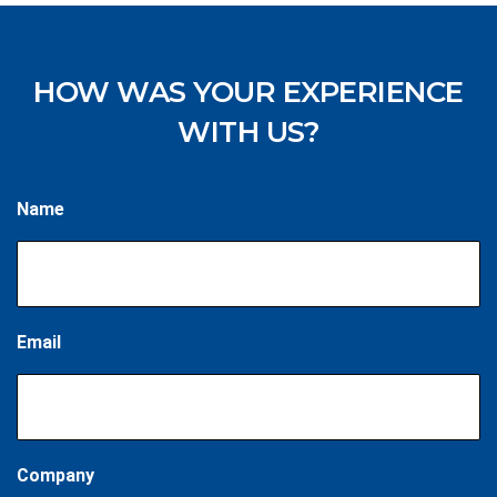
HOW WAS YOUR EXPERIENCE
WITH US?
Name
Email
Company