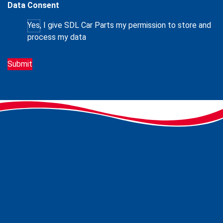
Data Consent
Yes, I give SDL Car Parts my permission to store and
process my data