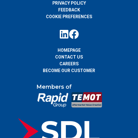
PRIVACY POLICY
FEEDBACK
COOKIE PREFERENCES
HOMEPAGE
CONTACT US
CAREERS
BECOME OUR CUSTOMER
Members of