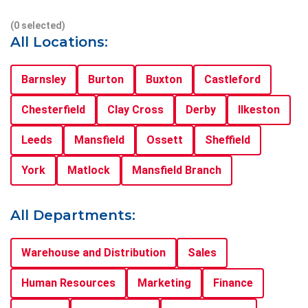
(0 selected)
All Locations:
Barnsley
Burton
Buxton
Castleford
Chesterfield
Clay Cross
Derby
Ilkeston
Leeds
Mansfield
Ossett
Sheffield
York
Matlock
Mansfield Branch
All Departments:
Warehouse and Distribution
Sales
Human Resources
Marketing
Finance