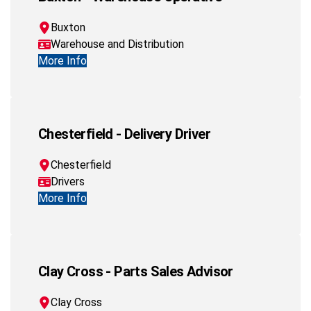
Buxton
Warehouse and Distribution
More Info
Chesterfield - Delivery Driver
Chesterfield
Drivers
More Info
Clay Cross - Parts Sales Advisor
Clay Cross