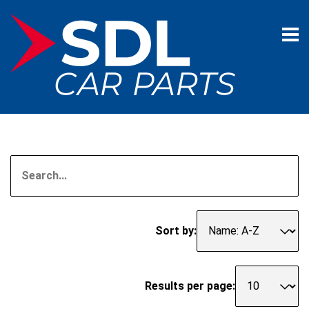
Sort by:
Results per page: