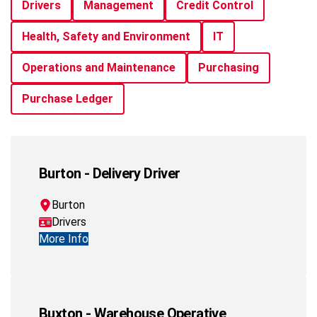
Drivers
Management
Credit Control
Health, Safety and Environment
IT
Operations and Maintenance
Purchasing
Purchase Ledger
Burton - Delivery Driver
Burton
Drivers
More Info
Buxton - Warehouse Operative