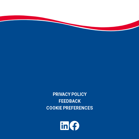
PRIVACY POLICY
FEEDBACK
COOKIE PREFERENCES