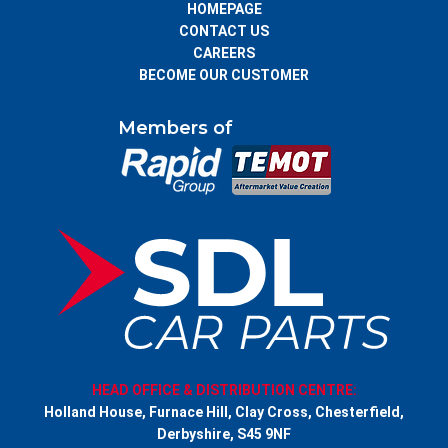
HOMEPAGE
CONTACT US
CAREERS
BECOME OUR CUSTOMER
Members of
HEAD OFFICE & DISTRIBUTION CENTRE:
Holland House, Furnace Hill, Clay Cross, Chesterfield,
Derbyshire, S45 9NF