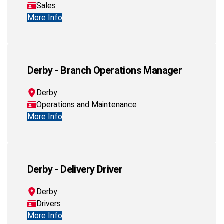
Sales
More Info
Derby - Branch Operations Manager
Derby
Operations and Maintenance
More Info
Derby - Delivery Driver
Derby
Drivers
More Info