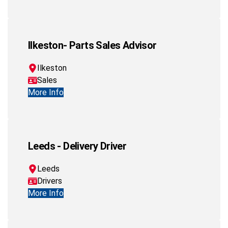
Ilkeston- Parts Sales Advisor
Ilkeston
Sales
More Info
Leeds - Delivery Driver
Leeds
Drivers
More Info