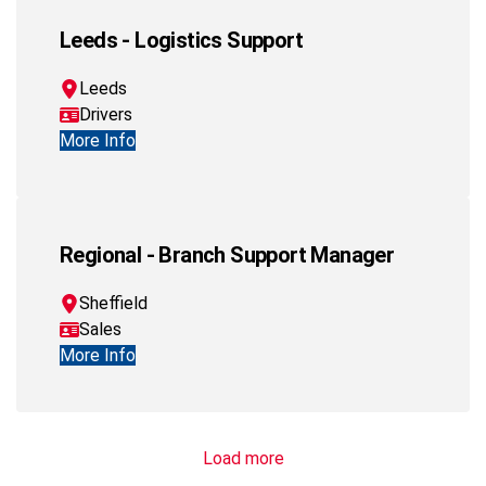
Leeds - Logistics Support
Leeds
Drivers
More Info
Regional - Branch Support Manager
Sheffield
Sales
More Info
Load more