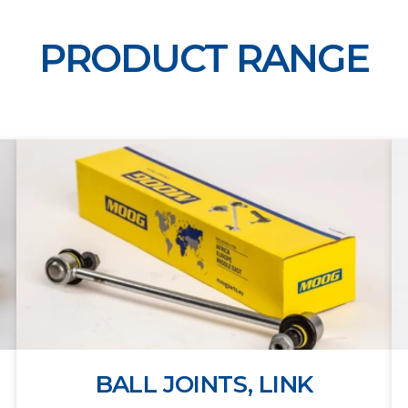
PRODUCT RANGE
BALL JOINTS, LINK