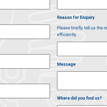
Reason for Enquiry
Please briefly tell us the
efficiently.
Message
Where did you find us?