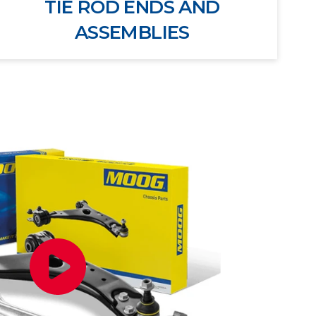
TIE ROD ENDS AND
ASSEMBLIES