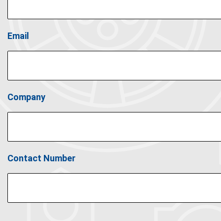
Email
Company
Contact Number