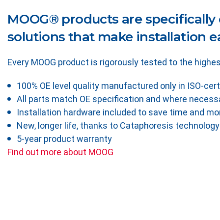
MOOG® products are specifically 
solutions that make installation ea
Every MOOG product is rigorously tested to the highes
100% OE level quality manufactured only in ISO-cert
All parts match OE specification and where necessa
Installation hardware included to save time and m
New, longer life, thanks to Cataphoresis technology
5-year product warranty
Find out more about MOOG