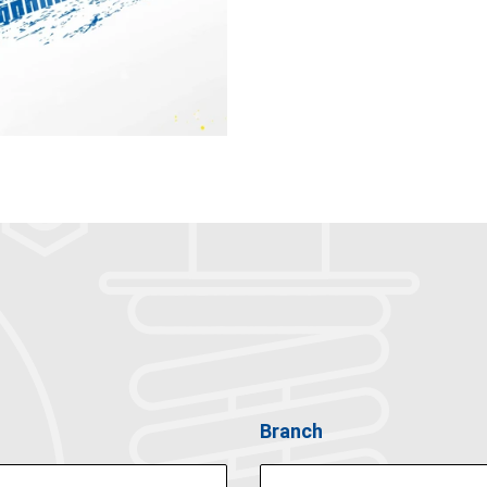
Branch