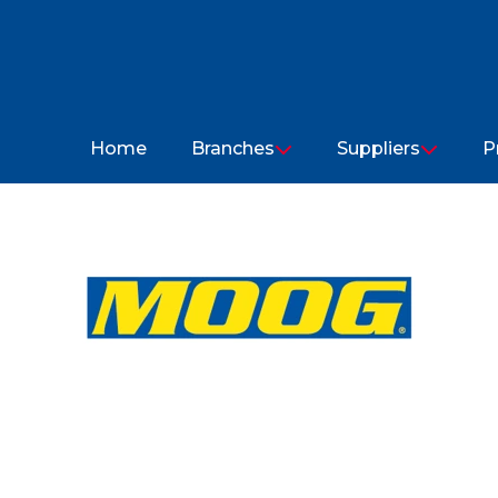
Home
Branches
Suppliers
P