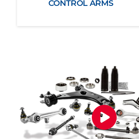
CONTROL ARMS