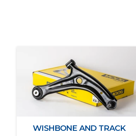
WISHBONE AND TRACK