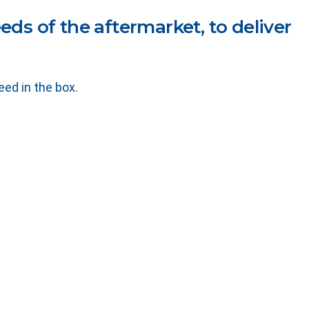
ds of the aftermarket, to deliver
ed in the box.