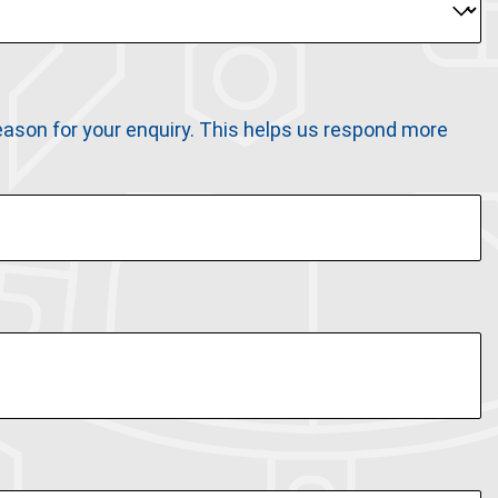
 reason for your enquiry. This helps us respond more