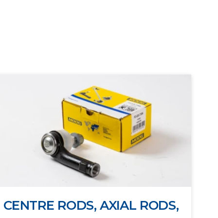
CENTRE RODS, AXIAL RODS,