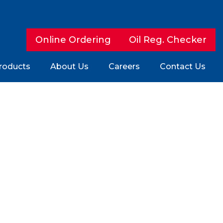
Online Ordering
Oil Reg. Checker
roducts
About Us
Careers
Contact Us