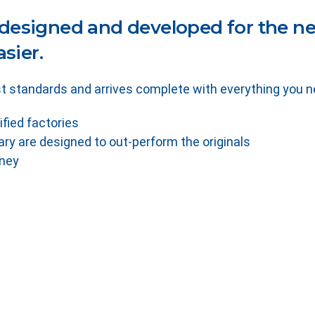
designed and developed for the nee
sier.
t standards and arrives complete with everything you ne
ified factories
ry are designed to out-perform the originals
oney