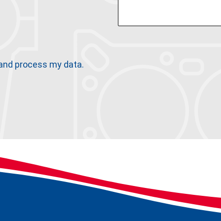
 and process my data.