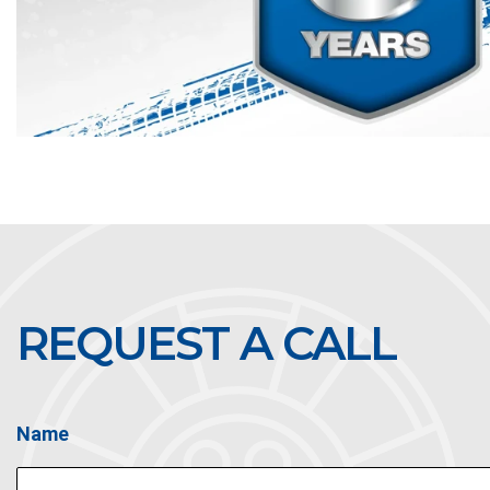
REQUEST A CALL
Name