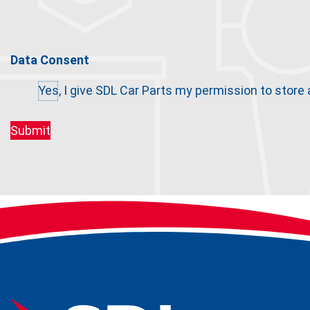
Data Consent
Yes, I give SDL Car Parts my permission to store