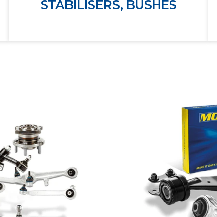
STABILISERS, BUSHES