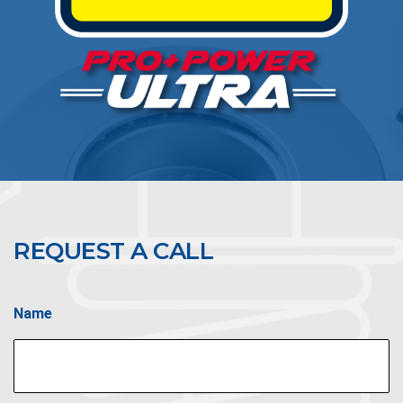
REQUEST A CALL
Name