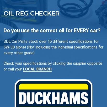
OIL REG CHECKER
Do you use the correct oil for EVERY car?
SDL Car Parts stock over 15 different specifications for
5W-30 alone! (Not including the individual specifications for
every other grade)
Check your specifications by clicking the supplier opposite
or call your
LOCAL BRANCH
.