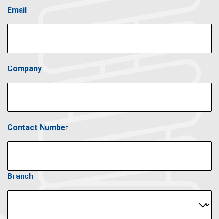
Email
Company
Contact Number
Branch