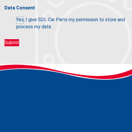
Data Consent
Yes, I give SDL Car Parts my permission to store and
process my data.