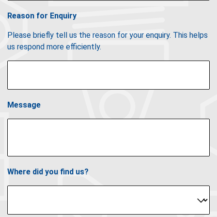
Reason for Enquiry
Please briefly tell us the reason for your enquiry. This helps
us respond more efficiently.
Message
Where did you find us?