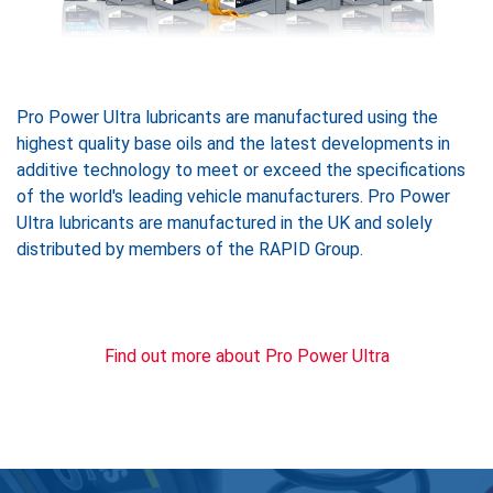
Pro Power Ultra lubricants are manufactured using the
highest quality base oils and the latest developments in
additive technology to meet or exceed the specifications
of the world's leading vehicle manufacturers. Pro Power
Ultra lubricants are manufactured in the UK and solely
distributed by members of the RAPID Group.
Find out more about Pro Power Ultra