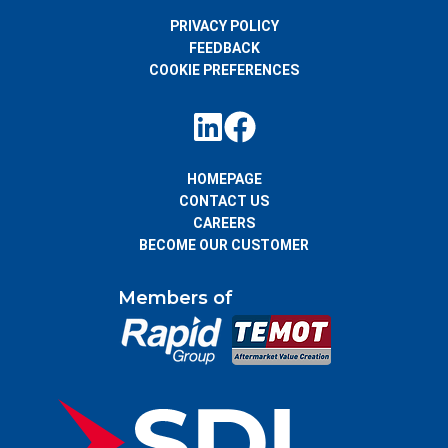
PRIVACY POLICY
FEEDBACK
COOKIE PREFERENCES
HOMEPAGE
CONTACT US
CAREERS
BECOME OUR CUSTOMER
Members of